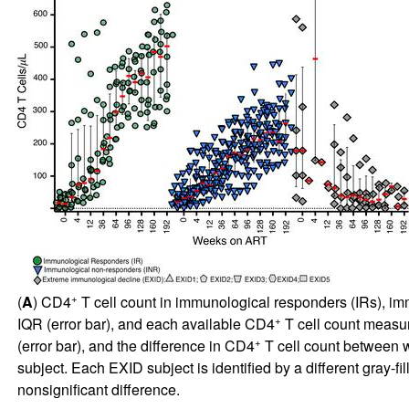
+
(
A
) CD4
T cell count in immunological responders (IRs), im
+
IQR (error bar), and each available CD4
T cell count measur
+
(error bar), and the difference in CD4
T cell count between w
subject. Each EXID subject is identified by a different gray-fi
nonsignificant difference.