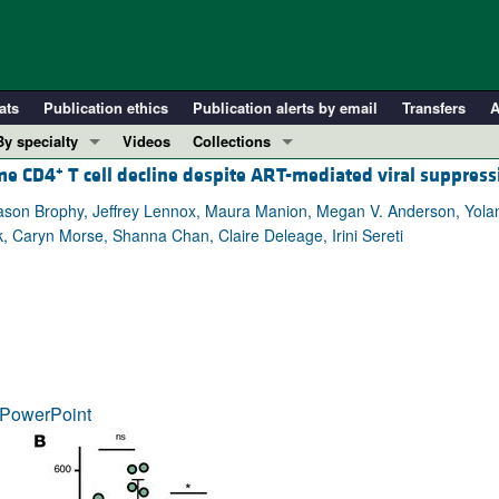
ats
Publication ethics
Publication alerts by email
Transfers
A
By specialty
Videos
Collections
+
eme CD4
T cell decline despite ART-mediated viral suppress
COVID-19
In-Press Preview
Cardiology
Resource and Technical Advances
son Brophy, Jeffrey Lennox, Maura Manion, Megan V. Anderson, Yolanda
, Caryn Morse, Shanna Chan, Claire Deleage, Irini Sereti
Immunology
Clinical Research and Public Health
Metabolism
Research Letters
Nephrology
Editorials
Oncology
Perspectives
Pulmonology
Physician-Scientist Development
ll ...
Reviews
PowerPoint
Top read articles