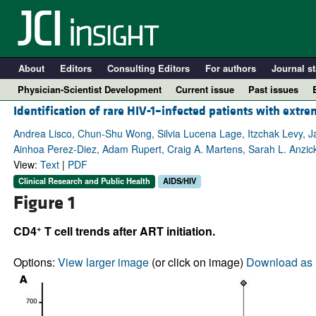
About
Editors
Consulting Editors
For authors
Journal st
Physician-Scientist Development
Current issue
Past issues
Identification of rare HIV-1–infected patients with extr
Andrea Lisco, Chun-Shu Wong, Silvia Lucena Lage, Itzchak Levy, Ja
Ainhoa Perez-Diez, Adam Rupert, Craig A. Martens, Sarah L. Anzick
View:
Text
|
PDF
Clinical Research and Public Health
AIDS/HIV
Figure 1
+
CD4
T cell trends after ART initiation.
A
Options:
View larger image
(or click on image)
Download as 