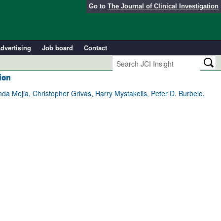
Go to
The Journal of Clinical Investigation
dvertising
Job board
Contact
ion
 Mejia, Christopher Grivas, Harry Mystakelis, Peter D. Burbelo,