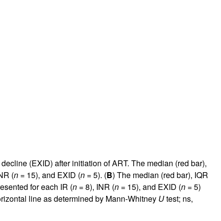
cline (EXID) after initiation of ART. The median (red bar),
NR (
n
= 15), and EXID (
n
= 5). (
B
) The median (red bar), IQR
esented for each IR (
n
= 8), INR (
n
= 15), and EXID (
n
= 5)
horizontal line as determined by Mann-Whitney
U
test; ns,