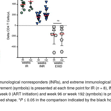
munological nonresponders (INRs), and extreme immunological de
ement (symbols) is presented at each time point for IR (
n
= 8), I
eek 0 (ART initiation) and week 96 or week 192 (symbols) is pr
lled shape. *
P
≤ 0.05 in the comparison indicated by the black 