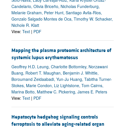
Candelario, Olivia Briceño, Nicholas Funderburg,
Melanie Graham, Peter Hunt, Santiago Avila-Rios,
Gonzalo Salgado Montes de Oca, Timothy W. Schacker,
Nichole R. Klatt
View:
Text
|
PDF
Mapping the plasma proteomic architecture of
systemic lupus erythematosus
Geoffrey H.D. Leung, Charlotte Bottomley, Norzawani
Buang, Robert T. Maughan, Benjamin J. Whittle,
Boroumand Zeidaabadi, Yun-Ju Huang, Tabitha Turner-
Stokes, Marie Condon, Liz Lightstone, Tom Cairns,
Marina Botto, Matthew C. Pickering, James E. Peters
View:
Text
|
PDF
Hepatocyte hedgehog signaling controls
ferroptosis to alleviate aging-related organ