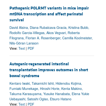
Pathogenic POLRMT variants in mice impair
mtDNA transcription and affect perinatal
survival
David Alsina, Diana Rubalcava-Gracia, Kristina Bubb,
Rodolfo Garcia-Villegas, Akos Vegvari, Roberta
Filograna, Florian A. Rosenberger, Camilla Koolmeister,
Nils-Göran Larsson
View:
Text
|
PDF
Autogenic-regenerated intestinal
transplantation improves outcomes in short
bowel syndrome
Kentaro Iwaki, Takamichi Ishii, Hidenobu Kojima,
Fumiaki Munekage, Hiroshi Horie, Kenta Makino,
Takuma Karasuyama, Yusuke Hanabata, Elena Yukie
Uebayashi, Satoshi Ogiso, Etsuro Hatano
View:
Text
|
PDF