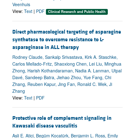
Veenhuis
View:
Text
|
PDF
Clinical Research and Public Health
Direct pharmacological targeting of asparagine
synthetase to overcome resistance to L-
asparaginase in ALL therapy
Rodney Claude, Sankalp Srivastava, Kirk A. Staschke,
Carlos Mellado-Fritz, Shaoxiong Chen, Lei Liu, Minghua
Zhong, Harish Kothandaraman, Nadia A. Lanman, Utpal
Davé, Sandeep Batra, Jiehao Zhou, Yue Fang, Chi
Zhang, Reuben Kapur, Jing Fan, Ronald C. Wek, Ji
Zhang
View:
Text
|
PDF
Protective role of complement signaling in
Kawasaki disease vasculitis
Asli E. Atici, Begüm Kocatürk, Benjamin L. Ross, Emily