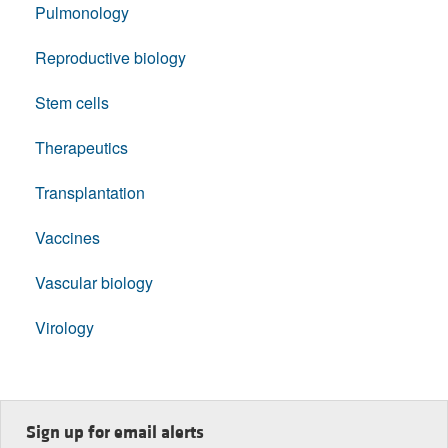
Pulmonology
Reproductive biology
Stem cells
Therapeutics
Transplantation
Vaccines
Vascular biology
Virology
Sign up for email alerts