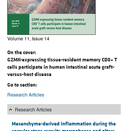
Volume 11, Issue 14
On the cover:
GZMK-expressing tissue-resident memory CD8+ T
cells participate in human intestinal acute graft-
versus-host disease
Go to section:
Research Articles
Research Articles
Mesenchyme-derived inflammation during the