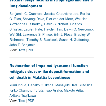
saccular stage recruits macrophages and alters
lung development
Benjamin C. Crawford, Jessica Chauviere Lee, Bertha
C. Elias, Shivangi Dave, Riet van der Meer, Wei Han,
Alexandria L. Sharkey, David S. Nichols, Charles
Shissias, Lauren Pate, Hayden Tan, Dawn C. Newcomb,
Wei Shi, Lawrence S. Prince, Erin J. Plosa, Bradley W.
Richmond, Timothy S. Blackwell, Susan H. Guttentag,
John T. Benjamin
View:
Text
|
PDF
Restoration of impaired lysosomal function
mitigates drusen-like deposit formation and
cell death in Malattia Leventinese
Yumi Inoue, Hanako O. Ikeda, Masayuki Hata, Yuto Iida,
Keiko Okamoto-Furuta, Isao Asaka, Makoto Arita,
Akitaka Tsujikawa
View:
Text
|
PDF