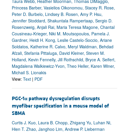
Taura Webb, Heather Moorman, Thomas DiMaggio,
Princess Barber, Vasielios Oikonomou, Stacey R. Rose,
Peter D. Burbelo, Lindsey B. Rosen, Amy P. Hsu,
Jennifer Stoddard, Shakuntala Rampertaap, Sergio D.
Rosenzweig, Anjali Rai, Maria Teresa Magone, Chantal
Cousineau-Krieger, Niki M. Moutsopoulos, Pamela J.
Gardner, Heidi H. Kong, Leslie Castelo-Soccio, Ariane
Soldatos, Katherine R. Calvo, Meryl Waldman, Behdad
Afzali, Stefania Pittaluga, David Kleiner, Steven M.
Holland, Kevin Fennelly, Jill Rothschild, Bryce A. Seifert,
Magdalena Walkiewicz-Yvon, Theo Heller, Karen Winer,
Michail S. Lionakis
View:
Text
|
PDF
PGC-1
α
pathway dysregulation disrupts
myofiber specification in a mouse model of
SBMA
Curtis J. Kuo, Laura B. Chopp, Zhigang Yu, Luhan Ni,
Hien T. Zhao, Janghoo Lim, Andrew P. Lieberman