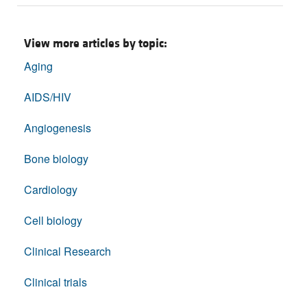
View more articles by topic:
Aging
AIDS/HIV
Angiogenesis
Bone biology
Cardiology
Cell biology
Clinical Research
Clinical trials