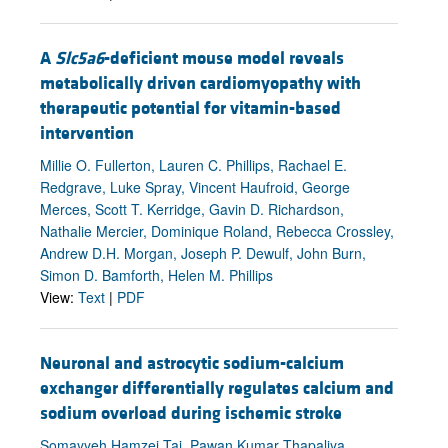
A
Slc5a6
-deficient mouse model reveals
metabolically driven cardiomyopathy with
therapeutic potential for vitamin-based
intervention
Millie O. Fullerton, Lauren C. Phillips, Rachael E.
Redgrave, Luke Spray, Vincent Haufroid, George
Merces, Scott T. Kerridge, Gavin D. Richardson,
Nathalie Mercier, Dominique Roland, Rebecca Crossley,
Andrew D.H. Morgan, Joseph P. Dewulf, John Burn,
Simon D. Bamforth, Helen M. Phillips
View:
Text
|
PDF
Neuronal and astrocytic sodium-calcium
exchanger differentially regulates calcium and
sodium overload during ischemic stroke
Somayyeh Hamzei Taj, Pawan Kumar Thapaliya,