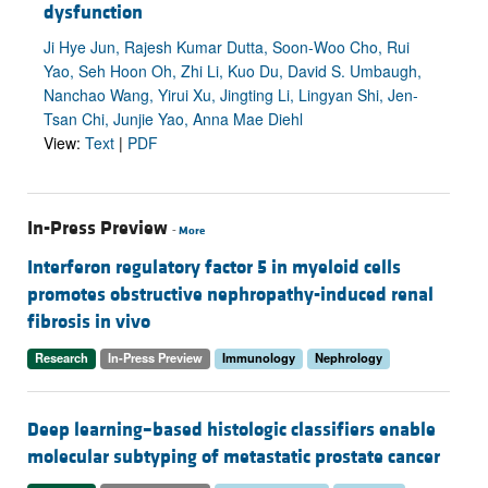
dysfunction
Ji Hye Jun, Rajesh Kumar Dutta, Soon-Woo Cho, Rui
Yao, Seh Hoon Oh, Zhi Li, Kuo Du, David S. Umbaugh,
Nanchao Wang, Yirui Xu, Jingting Li, Lingyan Shi, Jen-
Tsan Chi, Junjie Yao, Anna Mae Diehl
View:
Text
|
PDF
In-Press Preview
-
More
Interferon regulatory factor 5 in myeloid cells
promotes obstructive nephropathy-induced renal
fibrosis in vivo
Research
In-Press Preview
Immunology
Nephrology
Deep learning–based histologic classifiers enable
molecular subtyping of metastatic prostate cancer