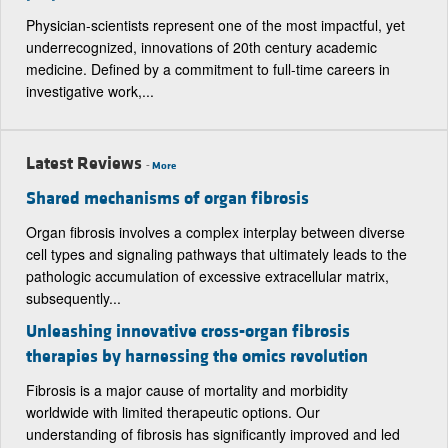
Physician-scientists represent one of the most impactful, yet
underrecognized, innovations of 20th century academic
medicine. Defined by a commitment to full-time careers in
investigative work,...
Latest Reviews
-
More
Shared mechanisms of organ fibrosis
Organ fibrosis involves a complex interplay between diverse
cell types and signaling pathways that ultimately leads to the
pathologic accumulation of excessive extracellular matrix,
subsequently...
Unleashing innovative cross-organ fibrosis
therapies by harnessing the omics revolution
Fibrosis is a major cause of mortality and morbidity
worldwide with limited therapeutic options. Our
understanding of fibrosis has significantly improved and led