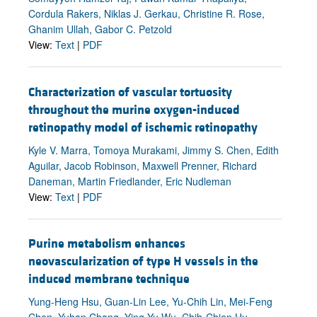
Cordula Rakers, Niklas J. Gerkau, Christine R. Rose,
Ghanim Ullah, Gabor C. Petzold
View:
Text
|
PDF
Characterization of vascular tortuosity
throughout the murine oxygen-induced
retinopathy model of ischemic retinopathy
Kyle V. Marra, Tomoya Murakami, Jimmy S. Chen, Edith
Aguilar, Jacob Robinson, Maxwell Prenner, Richard
Daneman, Martin Friedlander, Eric Nudleman
View:
Text
|
PDF
Purine metabolism enhances
neovascularization of type H vessels in the
induced membrane technique
Yung-Heng Hsu, Guan-Lin Lee, Yu-Chih Lin, Mei-Feng
Chen, Yuhan Chang, Ying-Yu Wu, Chih-Chien Hu