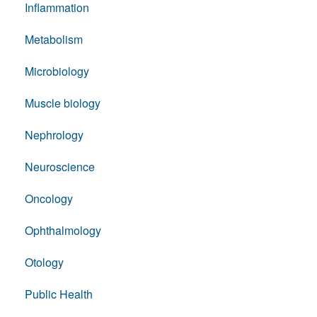
Inflammation
Metabolism
Microbiology
Muscle biology
Nephrology
Neuroscience
Oncology
Ophthalmology
Otology
Public Health