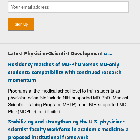
Latest Physician-Scientist Development
More
Residency matches of MD-PhD versus MD-only
students: compatibility with continued research
momentum
Programs at the medical school level to train students as
physician-scientists include NIH-supported MD-PhD (Medical
Scientist Training Program, MSTP), non–NIH-supported MD-
PhD (MDPhD), and limited...
Stabilizing and strengthening the U.S. physician-
scientist faculty workforce in academic medicine: a
proposed institutional framework