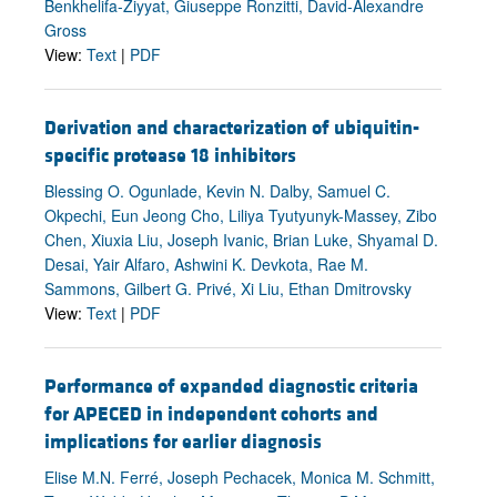
Benkhelifa-Ziyyat, Giuseppe Ronzitti, David-Alexandre
Gross
View:
Text
|
PDF
Derivation and characterization of ubiquitin-
specific protease 18 inhibitors
Blessing O. Ogunlade, Kevin N. Dalby, Samuel C.
Okpechi, Eun Jeong Cho, Liliya Tyutyunyk-Massey, Zibo
Chen, Xiuxia Liu, Joseph Ivanic, Brian Luke, Shyamal D.
Desai, Yair Alfaro, Ashwini K. Devkota, Rae M.
Sammons, Gilbert G. Privé, Xi Liu, Ethan Dmitrovsky
View:
Text
|
PDF
Performance of expanded diagnostic criteria
for APECED in independent cohorts and
implications for earlier diagnosis
Elise M.N. Ferré, Joseph Pechacek, Monica M. Schmitt,