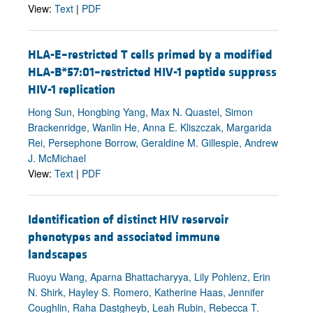
View:
Text
|
PDF
HLA-E–restricted T cells primed by a modified
HLA-B*57:01–restricted HIV-1 peptide suppress
HIV-1 replication
Hong Sun, Hongbing Yang, Max N. Quastel, Simon
Brackenridge, Wanlin He, Anna E. Kliszczak, Margarida
Rei, Persephone Borrow, Geraldine M. Gillespie, Andrew
J. McMichael
View:
Text
|
PDF
Identification of distinct HIV reservoir
phenotypes and associated immune
landscapes
Ruoyu Wang, Aparna Bhattacharyya, Lily Pohlenz, Erin
N. Shirk, Hayley S. Romero, Katherine Haas, Jennifer
Coughlin, Raha Dastgheyb, Leah Rubin, Rebecca T.