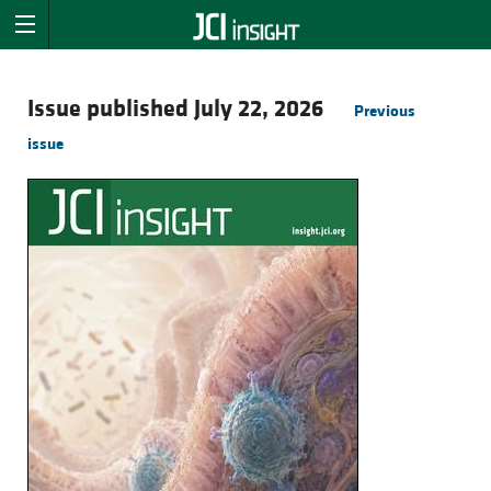
Issue published July 22, 2026
Previous
issue