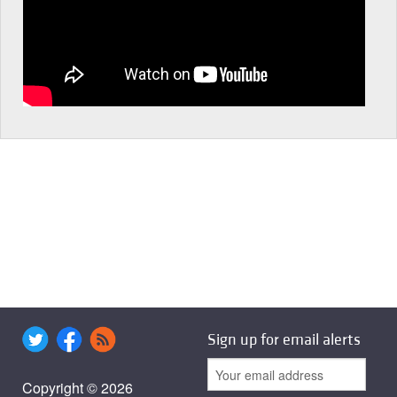
Sign up for email alerts
Copyright © 2026