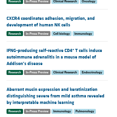
Research
In-Press Preview
Clinical Research
Oncology
CXCR4 coordinates adhesion, migration, and
development of human NK cells
Research
In-Press Preview
Cell biology
Immunology
+
IFNG-producing self-reactive CD4
T cells induce
autoimmune adrenalitis in a mouse model of
Addison’s disease
Research
In-Press Preview
Clinical Research
Endocrinology
Aberrant mucin expression and keratinization
distinguishing severe from mild asthma revealed
by interpretable machine learning
Research
In-Press Preview
Immunology
Pulmonology