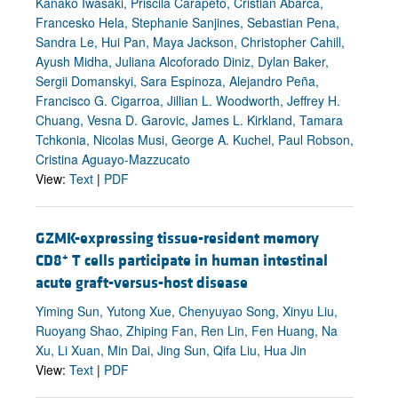
Kanako Iwasaki, Priscila Carapeto, Cristian Abarca,
Francesko Hela, Stephanie Sanjines, Sebastian Pena,
Sandra Le, Hui Pan, Maya Jackson, Christopher Cahill,
Ayush Midha, Juliana Alcoforado Diniz, Dylan Baker,
Sergii Domanskyi, Sara Espinoza, Alejandro Peña,
Francisco G. Cigarroa, Jillian L. Woodworth, Jeffrey H.
Chuang, Vesna D. Garovic, James L. Kirkland, Tamara
Tchkonia, Nicolas Musi, George A. Kuchel, Paul Robson,
Cristina Aguayo-Mazzucato
View:
Text
|
PDF
GZMK-expressing tissue-resident memory
+
CD8
T cells participate in human intestinal
acute graft-versus-host disease
Yiming Sun, Yutong Xue, Chenyuyao Song, Xinyu Liu,
Ruoyang Shao, Zhiping Fan, Ren Lin, Fen Huang, Na
Xu, Li Xuan, Min Dai, Jing Sun, Qifa Liu, Hua Jin
View:
Text
|
PDF