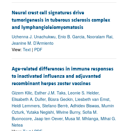
Neural crest cell signatures drive
tumorigenesis in tuberous sclerosis complex
and lymphangioleiomyomatosis
Uchenna J. Unachukwu, Enio B. Garcia, Nooralam Rai,
Jeanine M. D’Armiento
View:
Text
|
PDF
Age-related differences in immune responses
to inactivated influenza and adjuvanted
recombinant herpes zoster vaccines
Gizem Kilic, Esther J.M. Taks, Leonie S. Helder,
Elisabeth A. Dulfer, Büsra Geckin, Liesbeth van Emst,
Heidi Lemmers, Stefano Berrè, Adhidev Biswas, Mumin
Ozturk, Yutaka Negishi, Wivine Burny, Sofia M.
Buonocore, Jaap ten Oever, Musa M. Mhlanga, Mihai G.
Netea