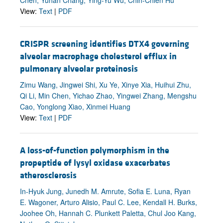
View:
Text
|
PDF
CRISPR screening identifies DTX4 governing
alveolar macrophage cholesterol efflux in
pulmonary alveolar proteinosis
Zimu Wang, Jingwei Shi, Xu Ye, Xinye Xia, Huihui Zhu,
Qi Li, Min Chen, Yichao Zhao, Yingwei Zhang, Mengshu
Cao, Yonglong Xiao, Xinmei Huang
View:
Text
|
PDF
A loss-of-function polymorphism in the
propeptide of lysyl oxidase exacerbates
atherosclerosis
In-Hyuk Jung, Junedh M. Amrute, Sofia E. Luna, Ryan
E. Wagoner, Arturo Alisio, Paul C. Lee, Kendall H. Burks,
Joohee Oh, Hannah C. Plunkett Paletta, Chul Joo Kang,