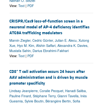
Nathan O. Stitziel
View:
Text
|
PDF
CRISPR/Cas9 loss-of-function screen in a
neuronal model of AP-4 deficiency identifies
ATG9A trafficking modulators
Marvin Ziegler, Cedric Günter, Julian E. Alecu, Xutong
Xue, Hyo M. Kim, Afshin Saffari, Alexandra K. Davies,
Mustafa Sahin, Darius Ebrahimi-Fakhari
View:
Text
|
PDF
+
CD8
T cell activation occurs 24 hours after
AAV administration and is driven by muscle
promoter specificity
Lindsay Jeanpierre, Coralie Pecquet, Hanadi Saliba,
Pauline Finard, Stéphane Terry, Gianni Tavella, Inès
Guesmia, Sylvie Boutin, Bérangère Bertin, Sofia