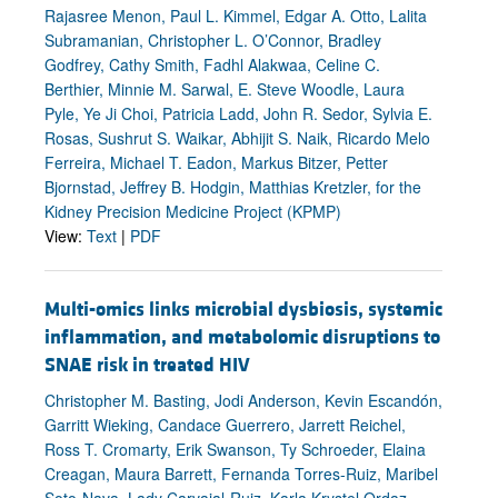
Rajasree Menon, Paul L. Kimmel, Edgar A. Otto, Lalita
Subramanian, Christopher L. O’Connor, Bradley
Godfrey, Cathy Smith, Fadhl Alakwaa, Celine C.
Berthier, Minnie M. Sarwal, E. Steve Woodle, Laura
Pyle, Ye Ji Choi, Patricia Ladd, John R. Sedor, Sylvia E.
Rosas, Sushrut S. Waikar, Abhijit S. Naik, Ricardo Melo
Ferreira, Michael T. Eadon, Markus Bitzer, Petter
Bjornstad, Jeffrey B. Hodgin, Matthias Kretzler, for the
Kidney Precision Medicine Project (KPMP)
View:
Text
|
PDF
Multi-omics links microbial dysbiosis, systemic
inflammation, and metabolomic disruptions to
SNAE risk in treated HIV
Christopher M. Basting, Jodi Anderson, Kevin Escandón,
Garritt Wieking, Candace Guerrero, Jarrett Reichel,
Ross T. Cromarty, Erik Swanson, Ty Schroeder, Elaina
Creagan, Maura Barrett, Fernanda Torres-Ruiz, Maribel
Soto-Nava, Lady Carvajal-Ruiz, Karla Krystel Ordaz-