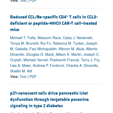
View:
Text
|
PDF
+
Reduced CCL/Be-specific CD4
T cells in CCL3-
deficient or peptide-MHCII CAR-T cell–treated
mice
Michael T. Falta, Masoom Raza, Caley J. Nevienski,
Tonya M. Brunetti, Rui Fu, Rebecca M. Tucker, Joseph
M. Gaballa, Faiz Minhajuddin, Kibrom M. Alula, Alberto
Dinarello, Douglas G. Mack, Allison K. Martin, Joseph C.
Onyiah, Michael Yarnell, Prashanth Francis, Terry J. Fry,
Lisa A. Maier, Andrew P. Fontenot, Charles A. Dinarello,
Shaikh M. Atif
View:
Text
|
PDF
p21-senescent cells drive pancreatic islet
dysfunction through targetable paracrine
signaling in type 2 diabetes