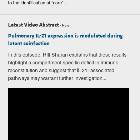
to the identification of “core”...
Latest Video Abstract
-
More
Pulmonary IL-21 expression is modulated during
latent coinfection
In this episode, Riti Sharan explains that these results
highlight a compartment-specific deficit in immune
reconstitution and suggest that IL-21–associated
pathways may warrant further investigation...