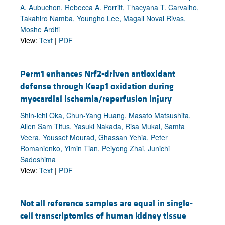
A. Aubuchon, Rebecca A. Porritt, Thacyana T. Carvalho,
Takahiro Namba, Youngho Lee, Magali Noval Rivas,
Moshe Arditi
View:
Text
|
PDF
Perm1 enhances Nrf2-driven antioxidant
defense through Keap1 oxidation during
myocardial ischemia/reperfusion injury
Shin-ichi Oka, Chun-Yang Huang, Masato Matsushita,
Allen Sam Titus, Yasuki Nakada, Risa Mukai, Samta
Veera, Youssef Mourad, Ghassan Yehia, Peter
Romanienko, Yimin Tian, Peiyong Zhai, Junichi
Sadoshima
View:
Text
|
PDF
Not all reference samples are equal in single-
cell transcriptomics of human kidney tissue