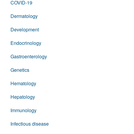
COVID-19
Dermatology
Development
Endocrinology
Gastroenterology
Genetics
Hematology
Hepatology
Immunology
Infectious disease