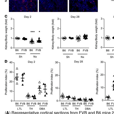
(
A
) Representative cortical sections from FVB and B6 mice 2,