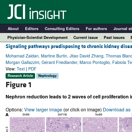
About
Editors
Consulting Editors
For authors
Journal st
Physician-Scientist Development
Current issue
Past issues
Signaling pathways predisposing to chronic kidney dise
Mohamad Zaidan, Martine Burtin, Jitao David Zhang, Thomas Blanc
Morgan Gallazzini, Gérard Friedlander, Marco Pontoglio, Fabiola Te
View:
Text
|
PDF
Research Article
Nephrology
Figure 1
Nephron reduction leads to 2 waves of cell proliferation 
A
Options:
View larger image
(or click on image)
Download as 