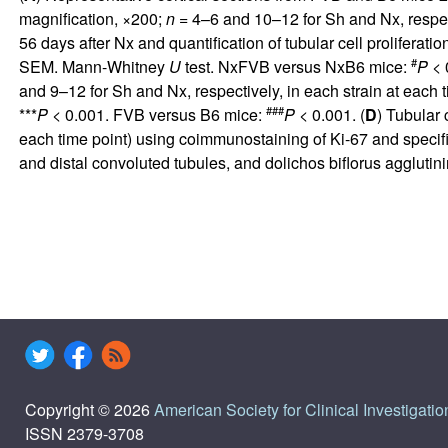
magnification, ×200;
n
= 4–6 and 10–12 for Sh and Nx, respecti
56 days after Nx and quantification of tubular cell proliferati
#
SEM. Mann-Whitney
U
test. NxFVB versus NxB6 mice:
P
< 0
and 9–12 for Sh and Nx, respectively, in each strain at eac
###
***
P
< 0.001. FVB versus B6 mice:
P
< 0.001. (
D
) Tubular 
each time point) using coimmunostaining of Ki-67 and specifi
and distal convoluted tubules, and dolichos biflorus agglut
Copyright © 2026
American Society for Clinical Investigatio
ISSN 2379-3708