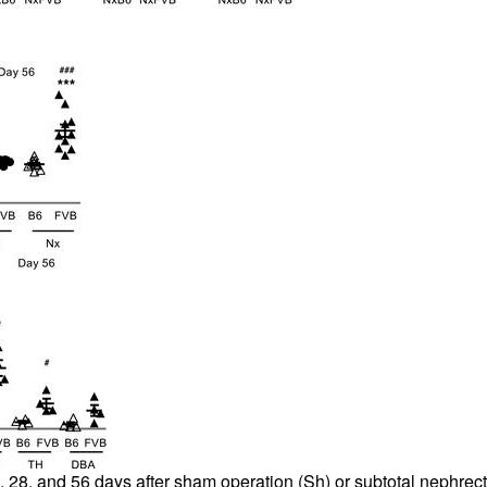
 28, and 56 days after sham operation (Sh) or subtotal nephrecto