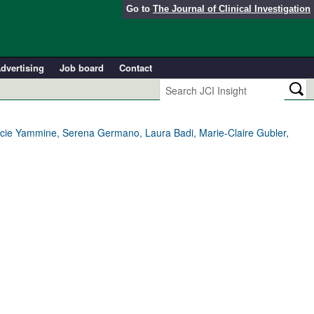
Go to
The Journal of Clinical Investigation
dvertising
Job board
Contact
cie Yammine, Serena Germano, Laura Badi, Marie-Claire Gubler,