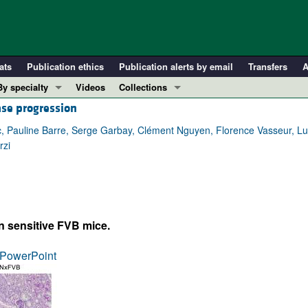
ats
Publication ethics
Publication alerts by email
Transfers
A
By specialty
Videos
Collections
ase progression
COVID-19
In-Press Preview
Cardiology
Resource and Technical Advances
, Pauline Barre, Serge Garbay, Clément Nguyen, Florence Vasseur, Lu
rzi
Immunology
Clinical Research and Public Health
Metabolism
Research Letters
Nephrology
Editorials
Oncology
Perspectives
in sensitive FVB mice.
Pulmonology
Physician-Scientist Development
ll ...
Reviews
PowerPoint
Top read articles