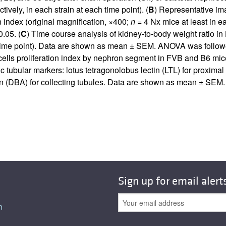
vely, in each strain at each time point). (
B
) Representative im
on index (original magnification, ×400;
n
= 4 Nx mice at least in e
.05. (
C
) Time course analysis of kidney-to-body weight ratio in
h time point). Data are shown as mean ± SEM. ANOVA was follow
cells proliferation index by nephron segment in FVB and B6 mice
c tubular markers: lotus tetragonolobus lectin (LTL) for proxima
inin (DBA) for collecting tubules. Data are shown as mean ± SE
Sign up for email alert
n