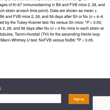
ages of Ki-67 immunostaining in B6 and FVB mice 2, 28, and
ach strain at each time point). Data are shown as mean ±
 B6 and FVB mice 2, 28, and 56 days after Sh or Nx (
n
= 4–6
ed by the Tukey-Kramer test. Nx versus Sh mice: *
P
< 0.05;
 2, 28, and 56 days after Nx (
n
= 4 Nx mice in each strain at
l tubules, Tamm-Horsfall (TH) for the ascending Henle loop
#
M. Mann-Whitney
U
test. NxFVB versus NxB6:
P
< 0.05.
s