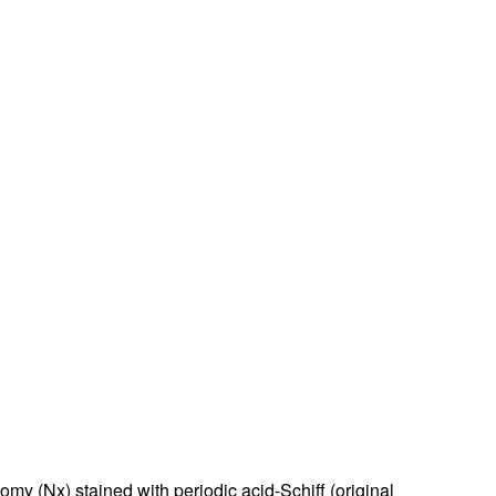
my (Nx) stained with periodic acid-Schiff (original