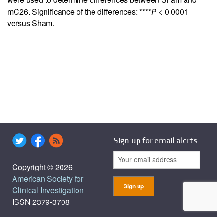
mC26. Significance of the differences: ****
P
< 0.0001
versus Sham.
Sign up for email alerts
Copyright © 2026
American Society for
Clinical Investigation
ISSN 2379-3708