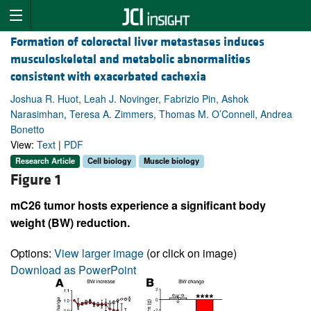
Formation of colorectal liver metastases induces
musculoskeletal and metabolic abnormalities
consistent with exacerbated cachexia
Joshua R. Huot, Leah J. Novinger, Fabrizio Pin, Ashok
Narasimhan, Teresa A. Zimmers, Thomas M. O’Connell, Andrea
Bonetto
View:
Text
|
PDF
Research Article
Cell biology
Muscle biology
Figure 1
mC26 tumor hosts experience a significant body
weight (BW) reduction.
Options:
View larger image
(or click on image)
Download as PowerPoint