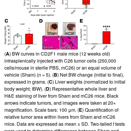
(
A
) BW curves in CD2F1 male mice (12 weeks old)
intrasplenically injected with C26 tumor cells (250,000
cells/mouse in sterile PBS, mC26) or an equal volume of
vehicle (Sham) (
n
= 5). (
B
) Net BW change (initial to final),
expressed in grams. (
C
) Liver weights (normalized to initial
body weight; IBW). (
D
) Representative whole liver and
H&E staining of liver from Sham and mC26 mice. Black
arrows indicate tumors, and images were taken at 20×
magnification. Scale bars: 100 μm. (
E
) Quantification of
relative tumor area within livers from Sham and mC26
mice. Data are expressed as mean ± SD. Two-tailed
t
tests
were used to determine differences between Sham and